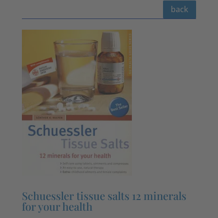
back
Schuessler tissue salts 12 minerals
for your health