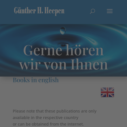
Gerne hören
wir von Ihnen
Books in english
Please note that these publications are only
available in the respective country
or can be obtained from the Internet.