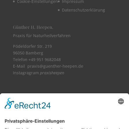
Cookie-Einstellungen
Impressum
Datenschutzerklärung
Günther H. Heepen.
Praxis für Naturheilverfahren
Pödeldorfer Str. 219
96050 Bamberg
Telefon +49 951 9682048
E-Mail praxis@guenther-heepen.de
Instagragram
praxisheepen
Vollbild