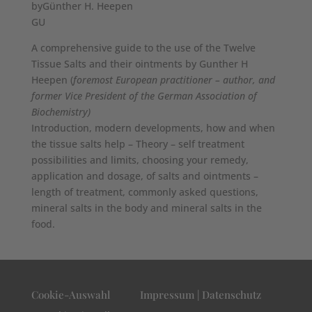
byGünther H. Heepen
GU
A comprehensive guide to the use of the Twelve
Tissue Salts and their ointments by Gunther H
Heepen (
foremost European practitioner – author, and
former Vice President of the German Association of
Biochemistry)
Introduction, modern developments, how and when
the tissue salts help – Theory – self treatment
possibilities and limits, choosing your remedy,
application and dosage, of salts and ointments –
length of treatment, commonly asked questions,
mineral salts in the body and mineral salts in the
food.
Cookie-Auswahl
Impressum | Datenschutz